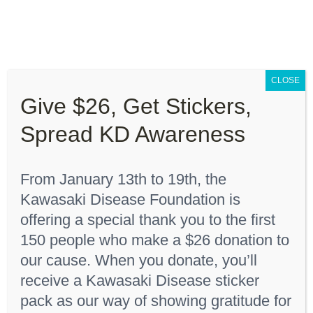
Skip
to
content
Toggle
Navigation
CLOSE
About “Lights On, Hearts Strong”
Give $26, Get Stickers,
Home
Shop
Spread KD Awareness
How You Can Help
From January 13th to 19th, the
About KD
Sort by
Date
Kawasaki Disease Foundation is
offering a special thank you to the first
KDF Shop
Show
12 Products
150 people who make a $26 donation to
our cause. When you donate, you’ll
receive a Kawasaki Disease sticker
Donate
pack as our way of showing gratitude for