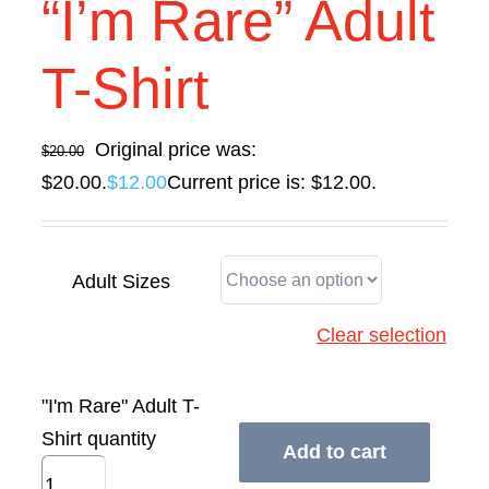
“I’m Rare” Adult
Contact Us
T-Shirt
Original price was:
$
20.00
$20.00.
$
12.00
Current price is: $12.00.
Adult Sizes
Clear selection
"I'm Rare" Adult T-
Shirt quantity
Add to cart