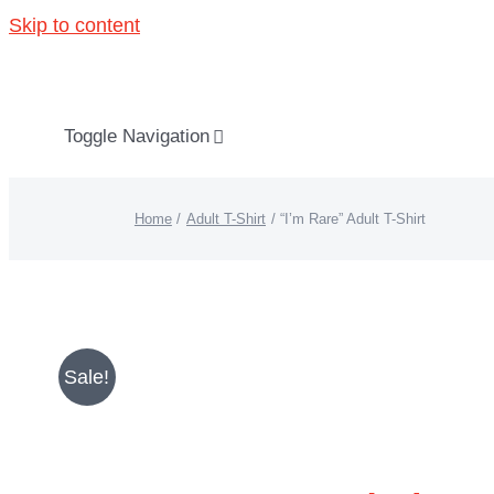
Skip to content
Toggle Navigation
About “Lights On, Hearts Strong”
Home
Adult T-Shirt
“I’m Rare” Adult T-Shirt
How You Can Help
About KD
Sale!
KDF Shop
Donate