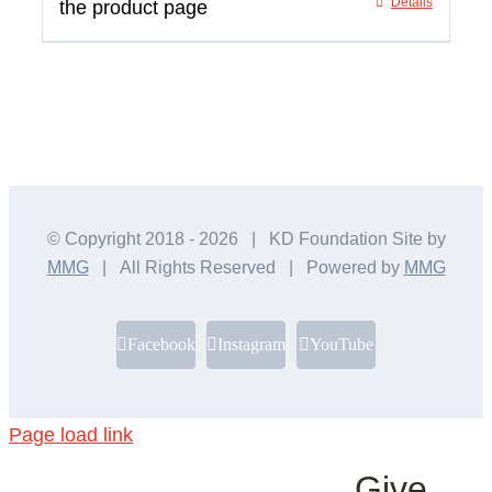
Details
the product page
© Copyright 2018 -
2026 | KD Foundation Site by
MMG
| All Rights Reserved | Powered by
MMG
Facebook
Instagram
YouTube
Page load link
Give