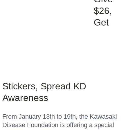
$26,
Get
Stickers, Spread KD
Awareness
From January 13th to 19th, the Kawasaki
Disease Foundation is offering a special