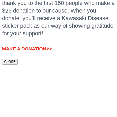
thank you to the first 150 people who make a
$26 donation to our cause. When you
donate, you’ll receive a Kawasaki Disease
sticker pack as our way of showing gratitude
for your support!
MAKE A DONATION>>
CLOSE