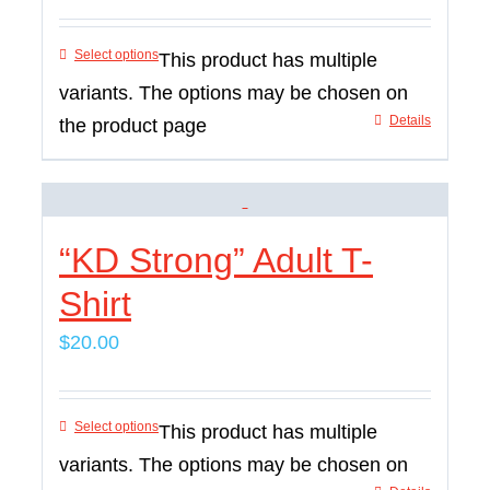
Select options
This product has multiple
variants. The options may be chosen on
Details
the product page
“KD Strong” Adult T-
Shirt
$
20.00
Select options
This product has multiple
variants. The options may be chosen on