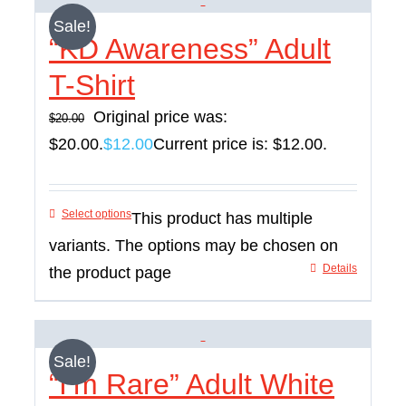
Sale!
“KD Awareness” Adult
T-Shirt
Original price was:
$
20.00
$20.00.
$
12.00
Current price is: $12.00.
Select options
This product has multiple
variants. The options may be chosen on
Details
the product page
Sale!
“I’m Rare” Adult White