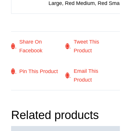
Large, Red Medium, Red Small
Share On
Tweet This
Facebook
Product
Email This
Pin This Product
Product
Related products