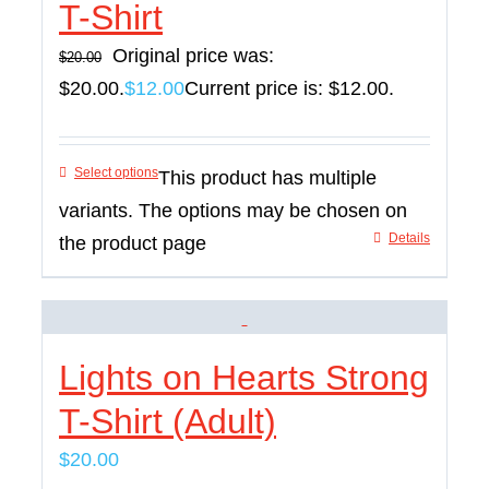
T-Shirt
Original price was:
$
20.00
$20.00.
$
12.00
Current price is: $12.00.
Select options
This product has multiple
variants. The options may be chosen on
Details
the product page
Lights on Hearts Strong
T-Shirt (Adult)
$
20.00