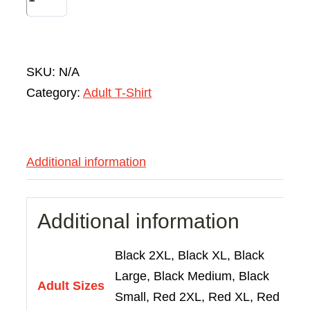
SKU:
N/A
Category:
Adult T-Shirt
Additional information
Additional information
Black 2XL, Black XL, Black
Large, Black Medium, Black
Adult Sizes
Small, Red 2XL, Red XL, Red