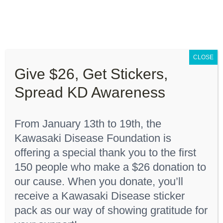
Skip
to
content
Toggle
Navigation
CLOSE
About “Lights On, Hearts Strong”
Give $26, Get Stickers,
Home
Youth T-Shirt
Spread KD Awareness
How You Can Help
From January 13th to 19th, the
About KD
Kawasaki Disease Foundation is
Sort by
Rating
offering a special thank you to the first
150 people who make a $26 donation to
KDF Shop
Show
36 Products
our cause. When you donate, you’ll
receive a Kawasaki Disease sticker
Donate
pack as our way of showing gratitude for