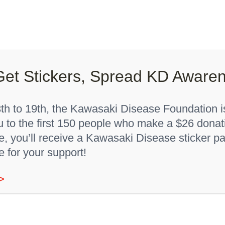
Lights On, Hearts Strong”
How You Can Help
About K
Get Stickers, Spread KD Aware
Home
Youth T-Shirt
h to 19th, the Kawasaki Disease Foundation is
u to the first 150 people who make a $26 donat
 you’ll receive a Kawasaki Disease sticker pa
e for your support!
“KD Awareness” Youth
>
Sale!
T-Shirt
Original
Current
$
9.00
$
12.00