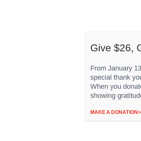
Skip
to
About “
content
Give $26, 
From January 13t
special thank yo
Sort by
Name
Show
36 Products
When you donate,
showing gratitud
“I’m Rare” Youth T-Shirt
MAKE A DONATION>
$
12.00