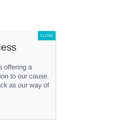
D
KDF Shop
Donate
Contact Us
CLOSE
ness
 offering a
ion to our cause.
ck as our way of
“KD Strong” Youth T-
Shirt
$
12.00