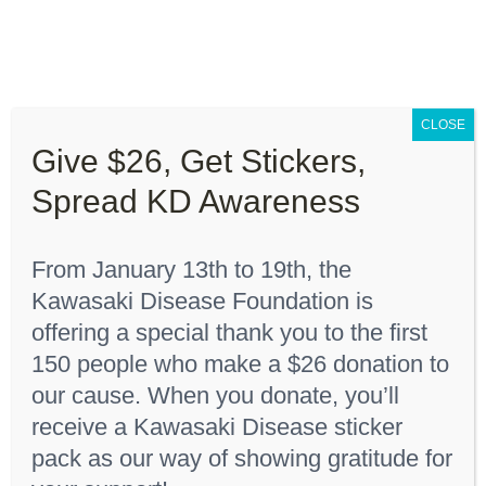
Skip
to
content
Toggle
Navigation
CLOSE
About “Lights On, Hearts Strong”
Give $26, Get Stickers,
Home
Youth T-Shirt
Spread KD Awareness
How You Can Help
From January 13th to 19th, the
About KD
Kawasaki Disease Foundation is
Sort by
Date
offering a special thank you to the first
150 people who make a $26 donation to
KDF Shop
Show
24 Products
our cause. When you donate, you’ll
receive a Kawasaki Disease sticker
Donate
pack as our way of showing gratitude for