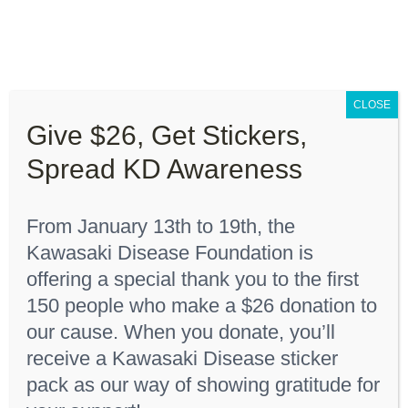
Skip
to
content
Toggle
Navigation
CLOSE
About “Lights On, Hearts Strong”
Give $26, Get Stickers,
Home
Youth T-Shirt
Spread KD Awareness
How You Can Help
From January 13th to 19th, the
About KD
Kawasaki Disease Foundation is
Sort by
Date
offering a special thank you to the first
150 people who make a $26 donation to
KDF Shop
Show
12 Products
our cause. When you donate, you’ll
receive a Kawasaki Disease sticker
Donate
pack as our way of showing gratitude for