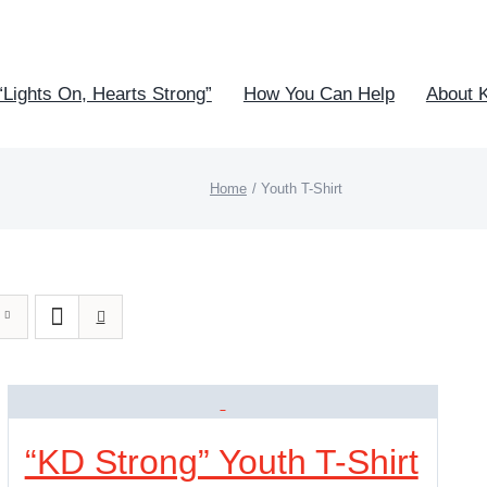
“Lights On, Hearts Strong”
How You Can Help
About 
Home
Youth T-Shirt
“KD Strong” Youth T-Shirt