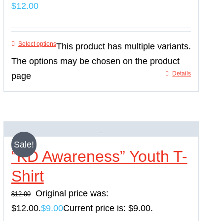
$
12.00
Select options
This product has multiple variants.
The options may be chosen on the product
Details
page
Sale!
“KD Awareness” Youth T-
Shirt
Original price was:
$
12.00
$12.00.
$
9.00
Current price is: $9.00.