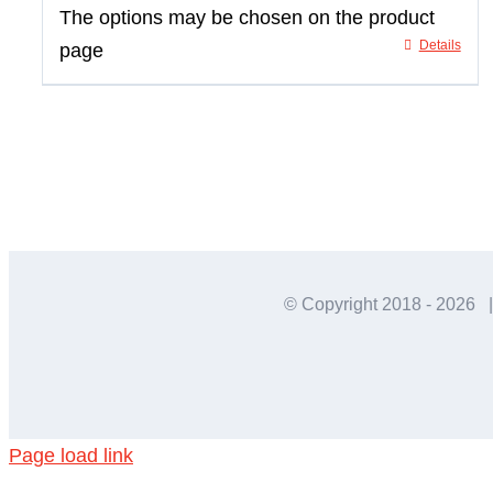
The options may be chosen on the product
Details
page
© Copyright 2018 -
2026 |
Page load link