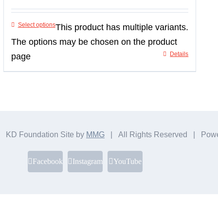
Select options
This product has multiple variants.
The options may be chosen on the product
Details
page
 KD Foundation Site by
MMG
| All Rights Reserved | Pow
Facebook
Instagram
YouTube