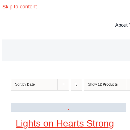
Skip to content
About 
Sort by
Date
Show
12 Products
Lights on Hearts Strong