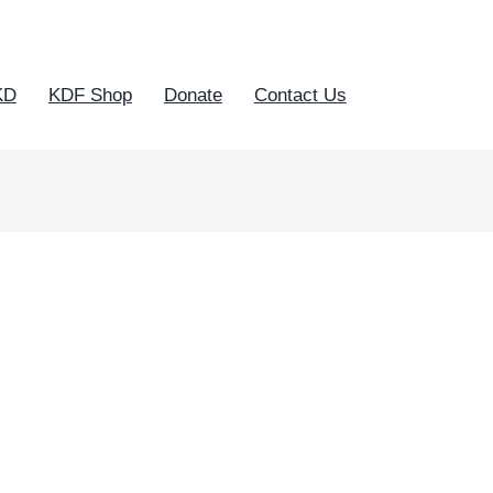
KD
KDF Shop
Donate
Contact Us