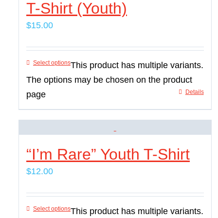
T-Shirt (Youth)
$
15.00
Select options
This product has multiple variants.
The options may be chosen on the product
Details
page
“I’m Rare” Youth T-Shirt
$
12.00
Select options
This product has multiple variants.