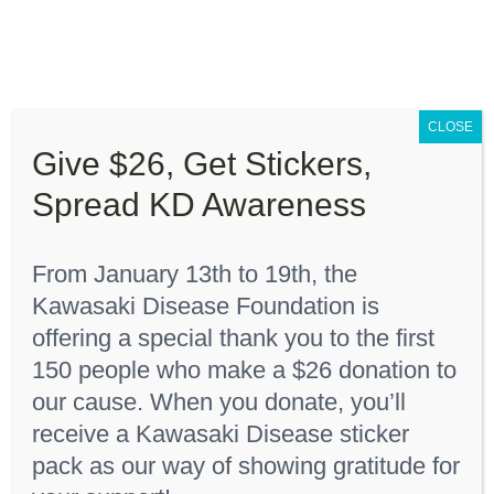
Skip
to
content
Toggle
Navigation
CLOSE
About “Lights On, Hearts Strong”
Give $26, Get Stickers,
Home
Youth T-Shirt
Spread KD Awareness
How You Can Help
From January 13th to 19th, the
About KD
Kawasaki Disease Foundation is
Sort by
Price
offering a special thank you to the first
150 people who make a $26 donation to
KDF Shop
Show
36 Products
our cause. When you donate, you’ll
receive a Kawasaki Disease sticker
Donate
pack as our way of showing gratitude for