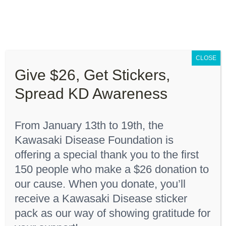
Skip
to
content
Toggle
Navigation
CLOSE
About “Lights On, Hearts Strong”
Give $26, Get Stickers,
Home
"Red 6 months"
Spread KD Awareness
How You Can Help
From January 13th to 19th, the
About KD
Kawasaki Disease Foundation is
Sort by
Date
offering a special thank you to the first
150 people who make a $26 donation to
KDF Shop
Show
24 Products
our cause. When you donate, you’ll
receive a Kawasaki Disease sticker
Donate
pack as our way of showing gratitude for