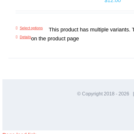
$
12.00
Select options
This product has multiple variants
Details
on the product page
© Copyright 2018 -
2026 |