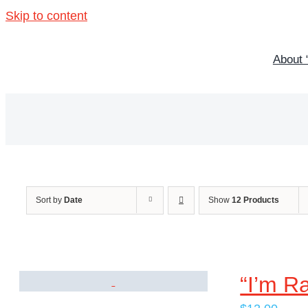
Skip to content
About 
Sort by
Date
Show
12 Products
“I’m R