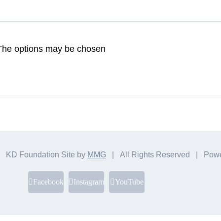
. The options may be chosen
 KD Foundation Site by
MMG
| All Rights Reserved | Pow
Facebook
Instagram
YouTube