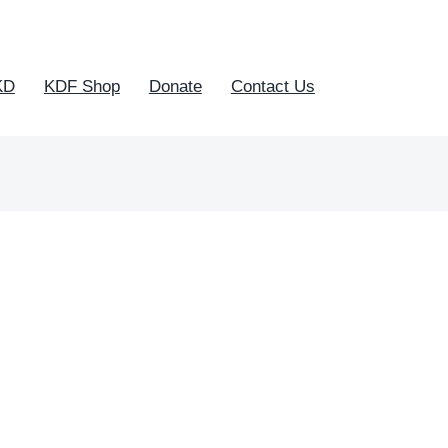
KD
KDF Shop
Donate
Contact Us