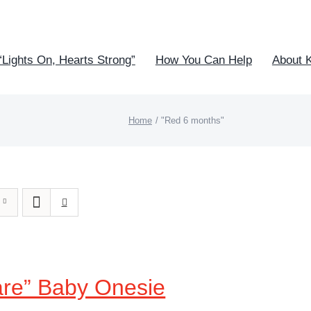
“Lights On, Hearts Strong”
How You Can Help
About 
Home
"Red 6 months"
are” Baby Onesie