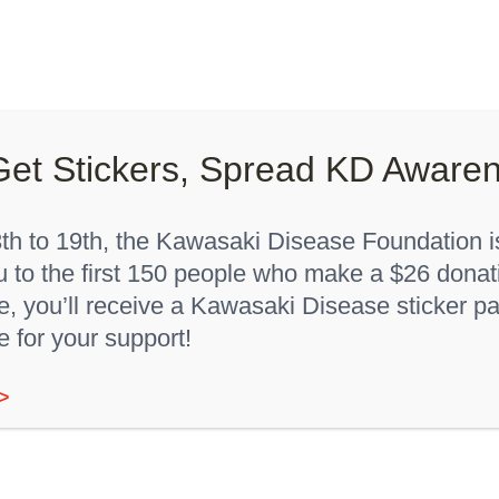
Lights On, Hearts Strong”
How You Can Help
About K
Home
"Red 24 months"
Get Stickers, Spread KD Aware
h to 19th, the Kawasaki Disease Foundation is
u to the first 150 people who make a $26 donat
 you’ll receive a Kawasaki Disease sticker pa
e for your support!
>