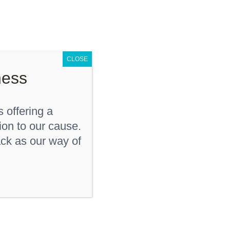
D
KDF Shop
Donate
Contact Us
CLOSE
ness
 offering a
ion to our cause.
ck as our way of