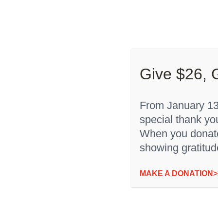
Skip
to
About “
content
Give $26, 
From January 13t
special thank yo
Sort by
Date
Show
12 Products
When you donate,
showing gratitud
“I’m Rare” Baby Onesie
MAKE A DONATION>
$
12.00