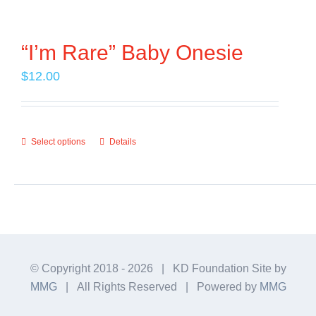
Contact Us
“I’m Rare” Baby Onesie
$
12.00
Select options
Details
This
product
has
multiple
variants.
The
© Copyright 2018 -
2026 | KD Foundation Site by
options
MMG
| All Rights Reserved | Powered by
MMG
may
be