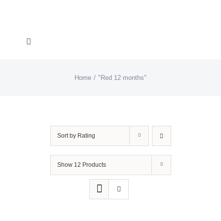
Skip
to
content
Toggle
Navigation
About “Lights On, Hearts Strong”
Home
"Red 12 months"
How You Can Help
About KD
Sort by
Rating
KDF Shop
Show
12 Products
Donate