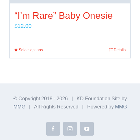
“I’m Rare” Baby Onesie
$
12.00
Select options
Details
This
product
has
multiple
variants.
The
© Copyright 2018 -
2026 | KD Foundation Site by
MMG
| All Rights Reserved | Powered by
MMG
options
may
be
Facebook
Instagram
YouTube
chosen