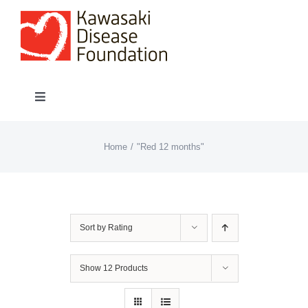
Skip
to
content
Toggle
Navigation
About “Lights On, Hearts Strong”
Home
"Red 12 months"
How You Can Help
About KD
Sort by
Rating
KDF Shop
Show
12 Products