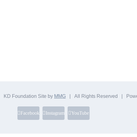
 KD Foundation Site by
MMG
| All Rights Reserved | Pow
Facebook
Instagram
YouTube