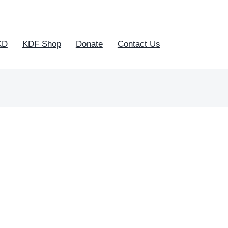
KD
KDF Shop
Donate
Contact Us