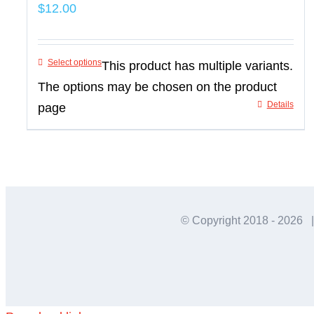
$
12.00
Select options
This product has multiple variants.
The options may be chosen on the product
Details
page
© Copyright 2018 -
2026 |