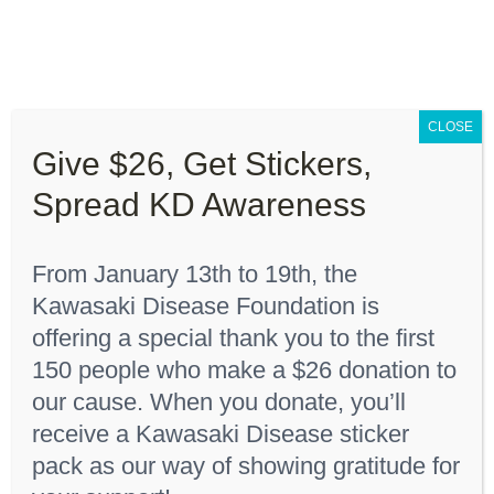
Skip
to
content
Toggle
Navigation
CLOSE
About “Lights On, Hearts Strong”
Give $26, Get Stickers,
Home
"Black 18 months"
Spread KD Awareness
How You Can Help
From January 13th to 19th, the
About KD
Kawasaki Disease Foundation is
Sort by
Date
offering a special thank you to the first
150 people who make a $26 donation to
KDF Shop
Show
12 Products
our cause. When you donate, you’ll
receive a Kawasaki Disease sticker
Donate
pack as our way of showing gratitude for