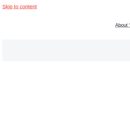
Skip to content
About 