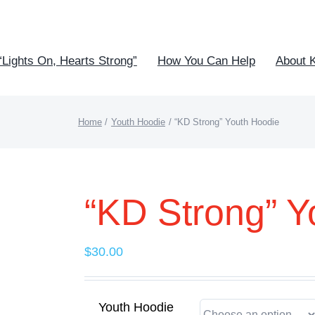
“Lights On, Hearts Strong”
How You Can Help
About 
Home
Youth Hoodie
“KD Strong” Youth Hoodie
“KD Strong” Y
$
30.00
Youth Hoodie