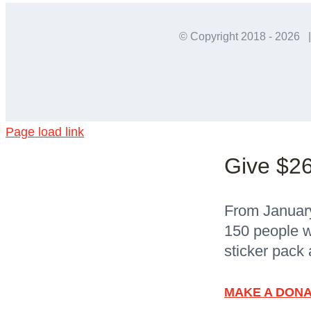
© Copyright 2018 -
2026 |
Page load link
Give $26
From January 
150 people w
sticker pack 
MAKE A DONA