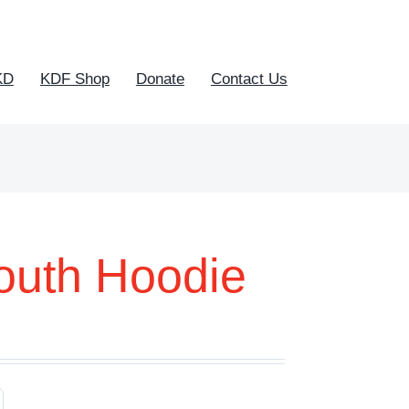
KD
KDF Shop
Donate
Contact Us
outh Hoodie