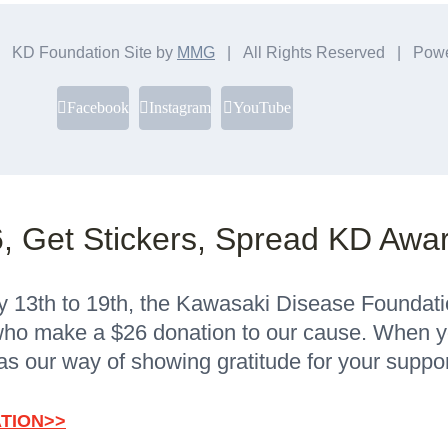
 KD Foundation Site by
MMG
| All Rights Reserved | Pow
Facebook
Instagram
YouTube
, Get Stickers, Spread KD Awa
13th to 19th, the Kawasaki Disease Foundation 
ho make a $26 donation to our cause. When yo
as our way of showing gratitude for your suppor
TION>>