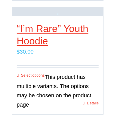
“I’m Rare” Youth
Hoodie
$
30.00
Select options
This product has
multiple variants. The options
may be chosen on the product
Details
page