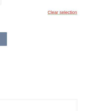
Clear selection