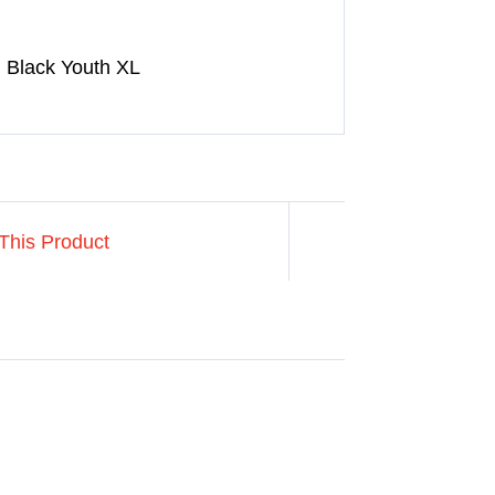
 Black Youth XL
This Product