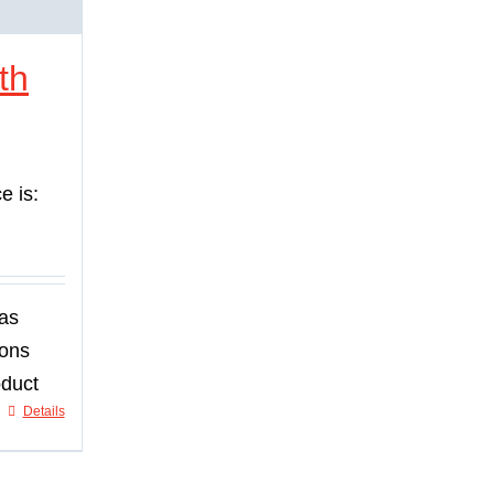
th
e is:
has
ions
oduct
Details