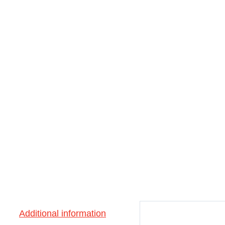
Additional information