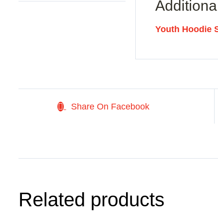
Additiona
Youth Hoodie 
Share On Facebook
Related products