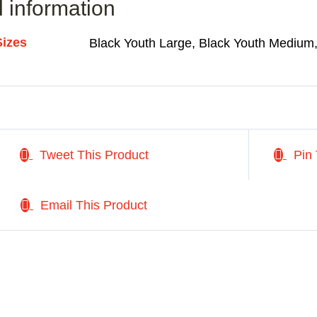
l information
Sizes
Black Youth Large, Black Youth Medium,
Tweet This Product
Pin 
Email This Product