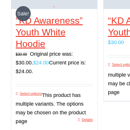
Sale!
“KD Awareness”
“KD 
Youth White
Yout
Hoodie
$
30.00
Original price was:
$
30.00
$30.00.
$
24.00
Current price is:
Select opti
$24.00.
multiple 
may be c
page
Select options
This product has
multiple variants. The options
may be chosen on the product
Details
page