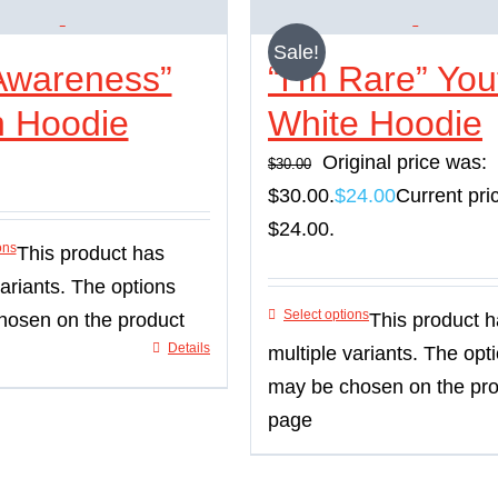
Sale!
Awareness”
“I’m Rare” You
h Hoodie
White Hoodie
Original price was:
$
30.00
$30.00.
$
24.00
Current pric
$24.00.
ons
This product has
variants. The options
Select options
hosen on the product
This product 
Details
multiple variants. The opt
may be chosen on the pr
page