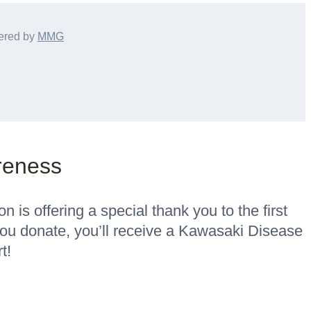
ered by
MMG
reness
is offering a special thank you to the first
u donate, you’ll receive a Kawasaki Disease
t!