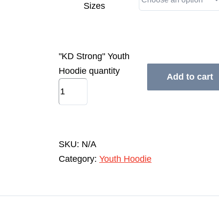
Sizes
"KD Strong" Youth
Hoodie quantity
Add to cart
SKU:
N/A
Category:
Youth Hoodie