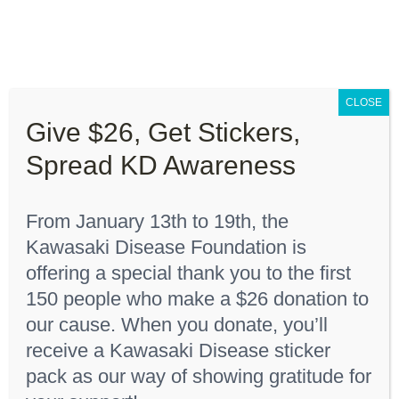
Skip
to
content
Toggle
Navigation
CLOSE
About “Lights On, Hearts Strong”
Give $26, Get Stickers,
Home
Youth T-Shirt
Spread KD Awareness
How You Can Help
From January 13th to 19th, the
About KD
Kawasaki Disease Foundation is
Sort by
Date
offering a special thank you to the first
150 people who make a $26 donation to
KDF Shop
Show
36 Products
our cause. When you donate, you’ll
receive a Kawasaki Disease sticker
Donate
pack as our way of showing gratitude for