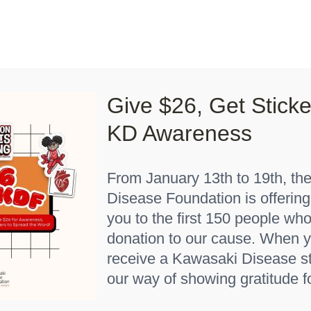
Lights On, Hearts Strong”
How You Can Help
About K
Give $26, Get Stick
Home
"Red 6 months"
KD Awareness
From January 13th to 19th, th
Disease Foundation is offering
you to the first 150 people w
donation to our cause. When y
receive a Kawasaki Disease st
m Rare” Baby Onesie
our way of showing gratitude f