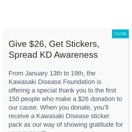
Skip
to
content
Toggle
Navigation
CLOSE
About “Lights On, Hearts Strong”
Give $26, Get Stickers,
Home
"Red 12 months"
Spread KD Awareness
How You Can Help
From January 13th to 19th, the
About KD
Kawasaki Disease Foundation is
Sort by
Price
offering a special thank you to the first
150 people who make a $26 donation to
KDF Shop
Show
36 Products
our cause. When you donate, you’ll
receive a Kawasaki Disease sticker
Donate
pack as our way of showing gratitude for