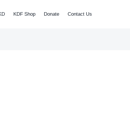
KD
KDF Shop
Donate
Contact Us