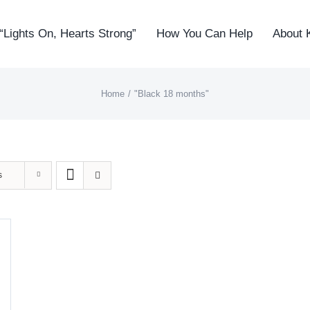
“Lights On, Hearts Strong”
How You Can Help
About 
Home
"Black 18 months"
s