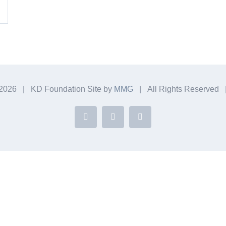
2026 | KD Foundation Site by
MMG
| All Rights Reserved
Facebook
Instagram
YouTube