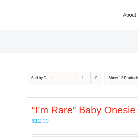
Skip
to
About 
content
Sort by
Date
Show
12 Product
“I’m Rare” Baby Onesie
$
12.00